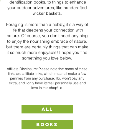
identification books, to things to enhance
your outdoor adventures, like handcrafted
wicker baskets.
Foraging is more than a hobby, it's a way of
life that deepens your connection with
nature. Of course, you don't need anything
to enjoy the nourishing embrace of nature,
but there are certainly things that can make
it so much more enjoyable! I hope you find
something you love below.
Affiliate Disclosure: Please note that some of these
links a
re affiliate links, which means I make a few
pennies from any purchase. You won’t pay any
extra, and I only have items I personally use and
love in this shop! ☀️
ALL
BOOKS