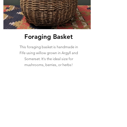
Foraging Basket
This foraging basket is handmade in
Fife using willow grown in Argyll and
Somerset. It's the ideal size for
mushrooms, berries, or herbs!