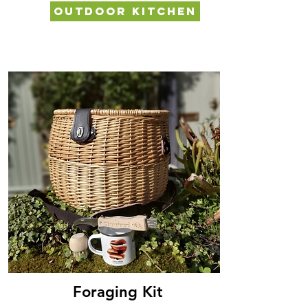
OUTDOOR KITCHEN
FORAGING KIT
Foraging Kit