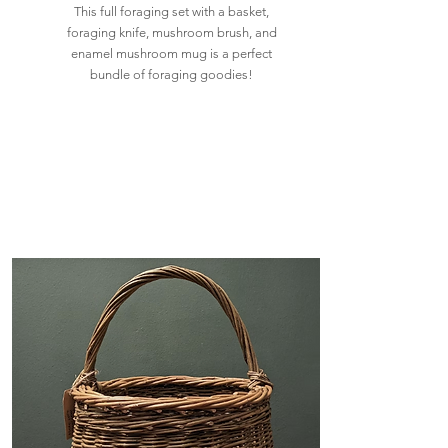
This full foraging set with a basket,
foraging knife, mushroom brush, and
enamel mushroom mug is a perfect
bundle of foraging goodies!