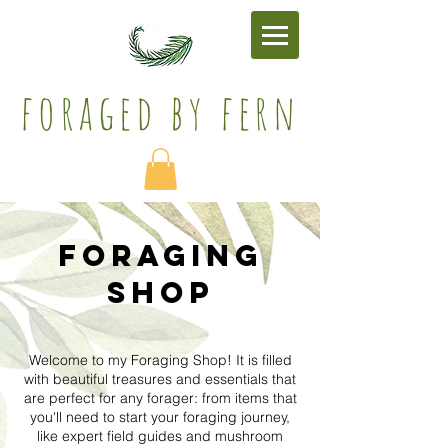
foraged by fern​
Foraging
SHOP
Welcome to my Foraging Shop! It is filled
with beautiful treasures and essentials that
are perfect for any forager: from items that
you'll need to start your foraging journey,
like expert field guides and mushroom