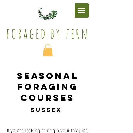
foraged by fern​
seasonal
foraging
courses
sussex
If you're looking to begin your foraging