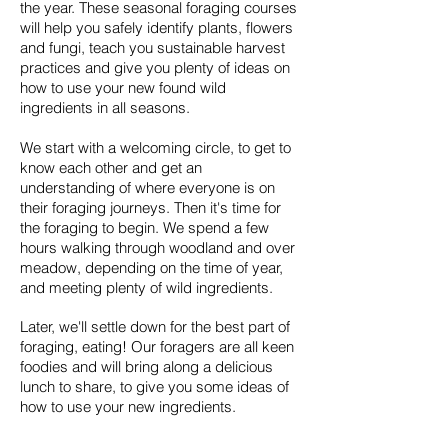
the year. These seasonal foraging courses
will help you safely identify plants, flowers
and fungi, teach you sustainable harvest
practices and give you plenty of ideas on
how to use your new found wild
ingredients in all seasons.
We start with a welcoming circle, to get to
know each other and get an
understanding of where everyone is on
their foraging journeys. Then it's time for
the foraging to begin. We spend a few
hours walking through woodland and over
meadow, depending on the time of year,
and meeting plenty of wild ingredients.
Later, we'll settle down for the best part of
foraging, eating! Our foragers are all keen
foodies and will bring along a delicious
lunch to share, to give you some ideas of
how to use your new ingredients.