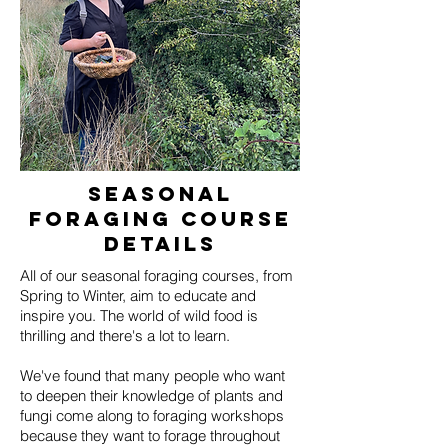
seasonal
Foraging course
details
All of our seasonal foraging courses, from
Spring to Winter, aim to educate and
inspire you. The world of wild food is
thrilling and there's a lot to learn.
We've found that many people who want
to deepen their knowledge of plants and
fungi come along to foraging workshops
because they want to forage throughout