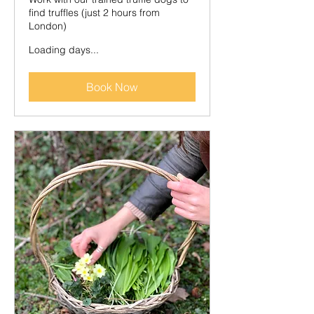
find truffles (just 2 hours from
London)
Loading days...
Book Now