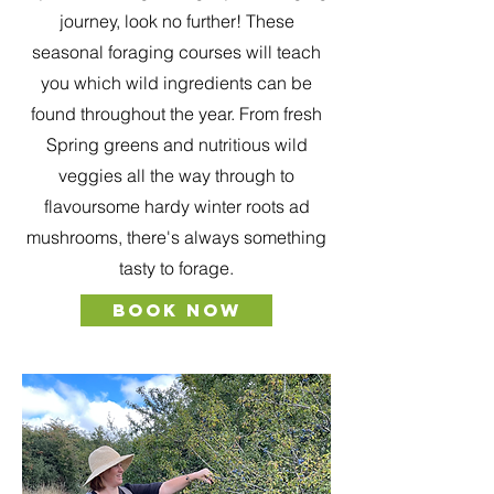
journey, look no further! These
seasonal foraging courses will teach
you which wild ingredients can be
found throughout the year. From fresh
Spring greens and nutritious wild
veggies all the way through to
flavoursome hardy winter roots ad
mushrooms, there's always something
tasty to forage.
BOOK NOW