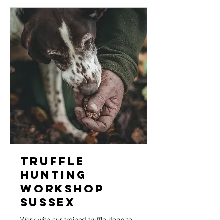
Truffle
Hunting
Workshop
Sussex
Work with our trained truffle dogs to