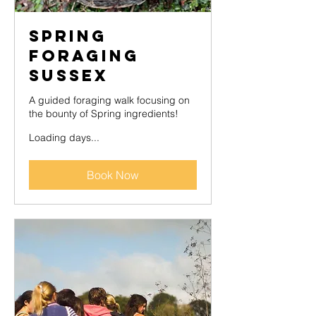
Spring
Foraging
Sussex
A guided foraging walk focusing on
the bounty of Spring ingredients!
Loading days...
Book Now