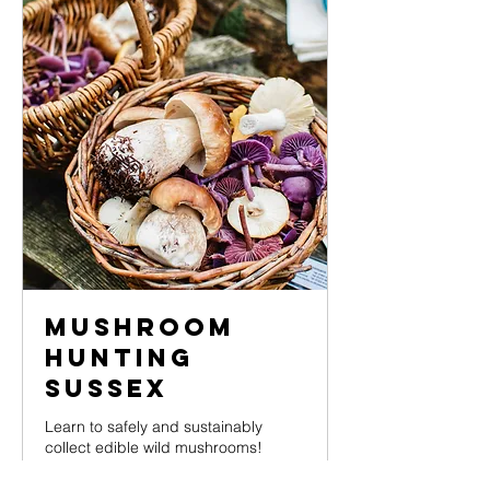
Mushroom
Hunting
Sussex
Learn to safely and sustainably
collect edible wild mushrooms!
Loading days...