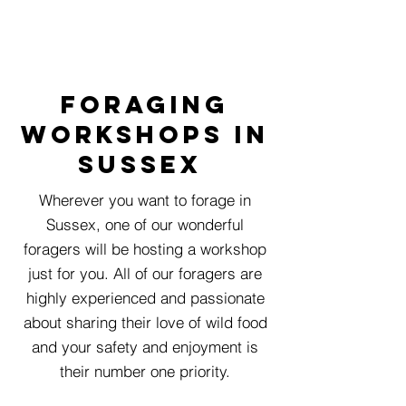
foraging
workshops in
susseX
Wherever you want to forage in
Sussex, one of our wonderful
foragers will be hosting a workshop
just for you. All of our foragers are
highly experienced and passionate
about sharing their love of wild food
and your safety and enjoyment is
their number one priority.