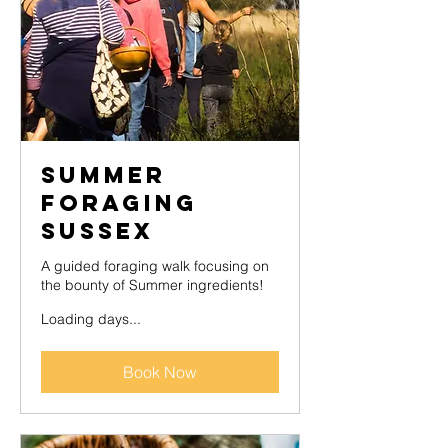
Summer
Foraging
Sussex
A guided foraging walk focusing on
the bounty of Summer ingredients!
Loading days...
Book Now