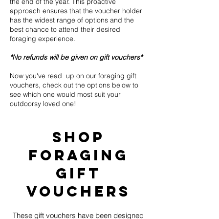
the end of the year. This proactive
approach ensures that the voucher holder
has the widest range of options and the
best chance to attend their desired
foraging experience.
*No refunds will be given on gift vouchers*
Now you've read up on our foraging gift
vouchers, check out the options below to
see which one would most suit your
outdoorsy loved one!
shop
Foraging
Gift
Vouchers
These gift vouchers have been designed