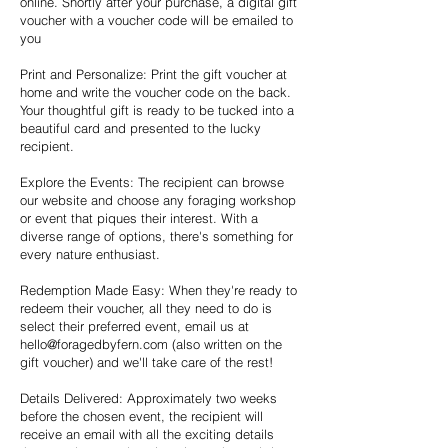
online. Shortly after your purchase, a digital gift
voucher with a voucher code will be emailed to
you
Print and Personalize: Print the gift voucher at
home and write the voucher code on the back.
Your thoughtful gift is ready to be tucked into a
beautiful card and presented to the lucky
recipient.
Explore the Events: The recipient can browse
our website and choose any foraging workshop
or event that piques their interest. With a
diverse range of options, there's something for
every nature enthusiast.
Redemption Made Easy: When they're ready to
redeem their voucher, all they need to do is
select their preferred event, email us at
hello@foragedbyfern.com
(also written on the
gift voucher) and we'll take care of the rest!
Details Delivered: Approximately two weeks
before the chosen event, the recipient will
receive an email with all the exciting details