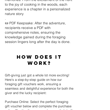
to the joy of cooking in the woods, each
experience is a chapter in a personalized
nature story
.
📜 PDF Keepsake: After the adventure,
recipients receive a PDF with
comprehensive notes, ensuring the
knowledge gained during the foraging
session lingers long after the day is done.
How Does it
work?
Gift-giving just got a whole lot more exciting!
Here's a step-by-step guide on how our
foraging gift vouchers work, ensuring a
seamless and delightful experience for both the
giver and the lucky recipient:
Purchase Online: Select the perfect foraging
gift voucher below and complete the purchase