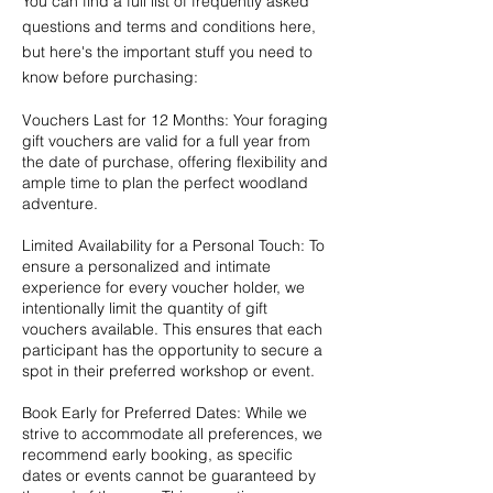
You can find a
full list of frequently asked
questions and terms and conditions here
,
but here's the important stuff you need to
know before purchasing:
Vouchers Last for 12 Months: Your foraging
gift vouchers are valid for a full year from
the date of purchase, offering flexibility and
ample time to plan the perfect woodland
adventure.
Limited Availability for a Personal Touch: To
ensure a personalized and intimate
experience for every voucher holder, we
intentionally limit the quantity of gift
vouchers available. This ensures that each
participant has the opportunity to secure a
spot in their preferred workshop or event.
Book Early for Preferred Dates: While we
strive to accommodate all preferences, we
recommend early booking, as specific
dates or events cannot be guaranteed by