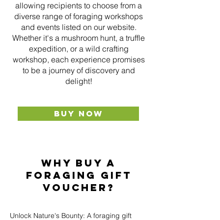
allowing recipients to choose from a
diverse range of foraging workshops
and events listed on our website.
Whether it's a mushroom hunt, a truffle
expedition, or a wild crafting
workshop, each experience promises
to be a journey of discovery and
delight!
BUY NOW
Why buy a
foraging gift
voucher?
Unlock Nature's Bounty: A foraging gift