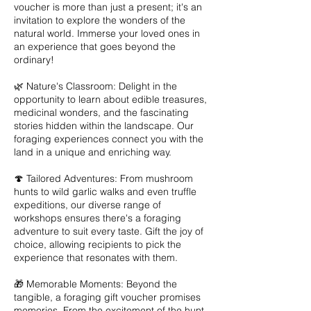
voucher is more than just a present; it's an
invitation to explore the wonders of the
natural world. Immerse your loved ones in
an experience that goes beyond the
ordinary!
🌿 Nature's Classroom: Delight in the
opportunity to learn about edible treasures,
medicinal wonders, and the fascinating
stories hidden within the landscape. Our
foraging experiences connect you with the
land in a unique and enriching way.
🍄 Tailored Adventures: From mushroom
hunts to wild garlic walks and even truffle
expeditions, our diverse range of
workshops ensures there's a foraging
adventure to suit every taste. Gift the joy of
choice, allowing recipients to pick the
experience that resonates with them.
🎁 Memorable Moments: Beyond the
tangible, a foraging gift voucher promises
memories. From the excitement of the hunt