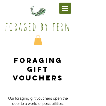
foraged by fern​
Foraging
Gift
Vouchers
Our foraging gift vouchers open the
door to a world of possibilities,