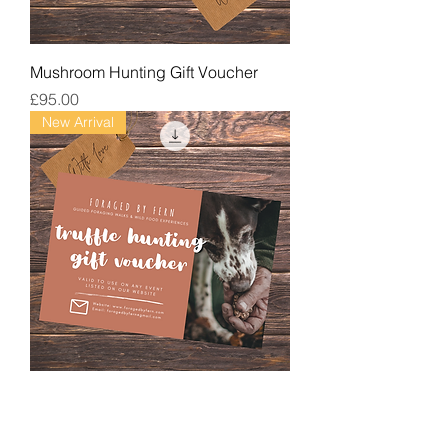
Mushroom Hunting Gift Voucher
Price
£95.00
New Arrival
Truffle Hunting Gift Voucher
Price
£180.00