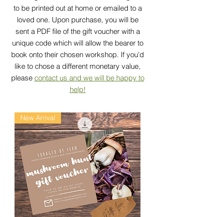
to be printed out at home or emailed to a
loved one. Upon purchase, you will be
sent a PDF file of the gift voucher with a
unique code which will allow the bearer to
book onto their chosen workshop. If you'd
like to chose a different monetary value,
please
contact us and we will be happy to
help!
New Arrival