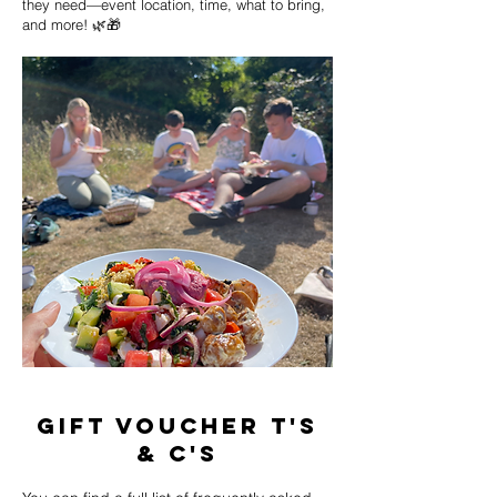
they need—event location, time, what to bring,
and more! 🌿🎁
gift voucher T's
& C's