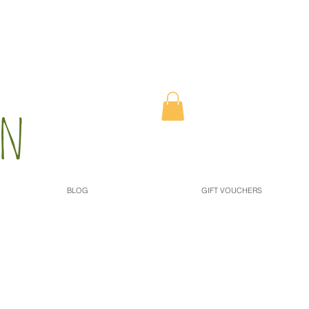
n​
BLOG
GIFT VOUCHERS