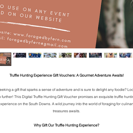
Truffle Hunting Experience Gift Vouchers: A Gourmet Adventure Awaits!
eeking a gift that sparks a sense of adventure and is sure to delight any foodie? Lo
 further! This Digital Truffle Hunting Gift Voucher promises an exquisite truffle hunt
experience on the South Downs. A wild journey into the world of foraging for culinar
treasures awaits.
Why Gift Our Truffle Hunting Experience?