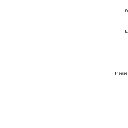
F
E
Please 