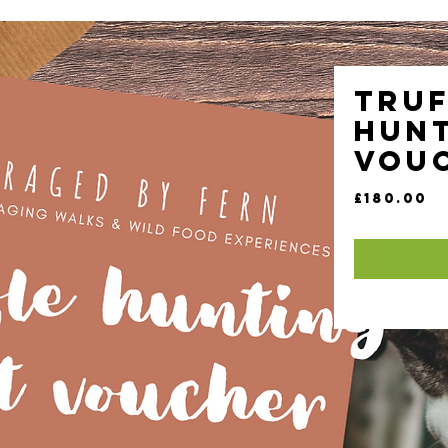
Truf
Hunt
Vou
Pr
£180.00