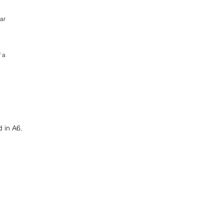
ar
 a
d in A6.