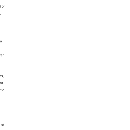
d of
.
 a
ver
ds,
 or
nto
 at