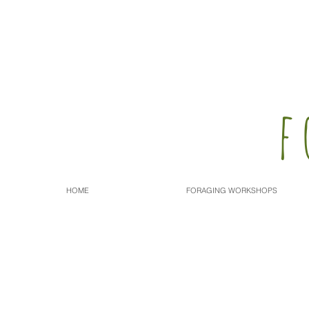
f
HOME
FORAGING WORKSHOPS