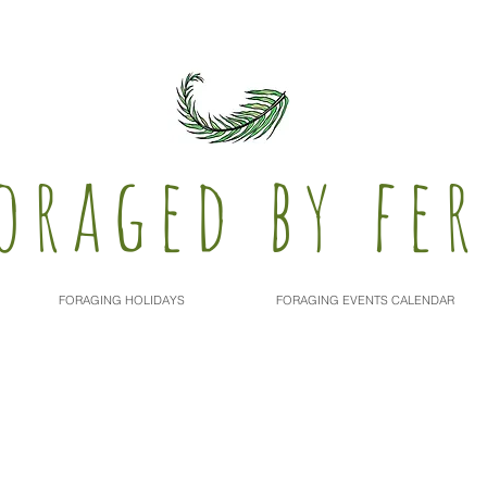
oraged by fer
FORAGING HOLIDAYS
FORAGING EVENTS CALENDAR