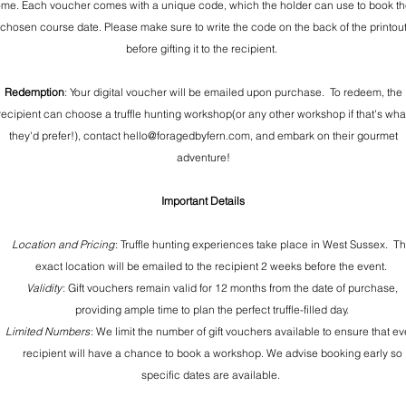
me. Each voucher comes with a unique code, which the holder can use to book th
chosen course date. Please make sure to write the code on the back of the printou
before gifting it to the recipient.
Redemption
: Your digital voucher will be emailed upon purchase. To redeem, the
recipient can choose a truffle hunting workshop(or any other workshop if that's wha
they'd prefer!), contact hello@foragedbyfern.com, and embark on their gourmet
adventure!
Important Details
Location and Pricing
: Truffle hunting experiences take place in West Sussex. T
exact location will be emailed to the recipient 2 weeks before the event.
Validity
: Gift vouchers remain valid for 12 months from the date of purchase,
providing ample time to plan the perfect truffle-filled day.
Limited Numbers
: We limit the number of gift vouchers available to ensure that ev
recipient will have a chance to book a workshop. We advise booking early so
specific dates are available.