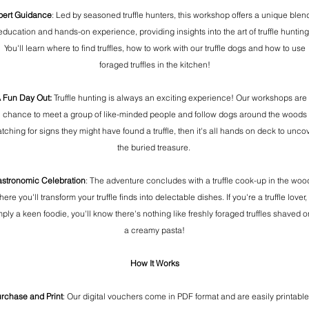
pert Guidance
: Led by seasoned truffle hunters, this workshop offers a unique blen
education and hands-on experience, providing insights into the art of truffle hunting
You'll learn where to find truffles, how to work with our truffle dogs and how to use
foraged truffles in the kitchen!
 Fun Day Out:
Truffle hunting is always an exciting experience! Our workshops are
chance to meet a group of like-minded people and follow dogs around the woods
tching for signs they might have found a truffle, then it's all hands on deck to unco
the buried treasure.
stronomic Celebration
: The adventure concludes with a truffle cook-up in the woo
ere you'll transform your truffle finds into delectable dishes. If you're a truffle lover,
mply a keen foodie, you'll know there's nothing like freshly foraged truffles shaved o
a creamy pasta!
How It Works
rchase and Print
: Our digital vouchers come in PDF format and are easily printable