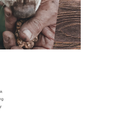
ok
ing
y