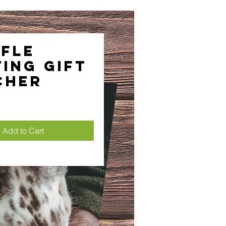
fle
ing Gift
cher
ice
Add to Cart