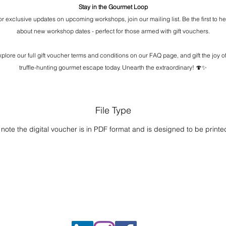
Stay in the Gourmet Loop
or exclusive updates on upcoming workshops, join our mailing list. Be the first to he
about new workshop dates - perfect for those armed with gift vouchers.
xplore our full gift voucher terms and conditions on our FAQ page, and gift the joy of
truffle-hunting gourmet escape today. Unearth the extraordinary! 🍄✨
File Type
note the digital voucher is in PDF format and is designed to be printe