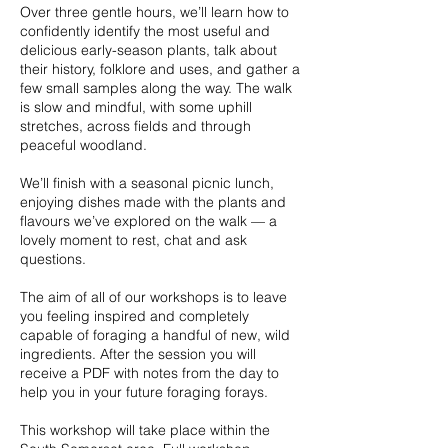
Over three gentle hours, we’ll learn how to
confidently identify the most useful and
delicious early-season plants, talk about
their history, folklore and uses, and gather a
few small samples along the way. The walk
is slow and mindful, with some uphill
stretches, across fields and through
peaceful woodland.
We’ll finish with a seasonal picnic lunch,
enjoying dishes made with the plants and
flavours we’ve explored on the walk — a
lovely moment to rest, chat and ask
questions.
The aim of all of our workshops is to leave
you feeling inspired and completely
capable of foraging a handful of new, wild
ingredients. After the session you will
receive a PDF with notes from the day to
help you in your future foraging forays.
This workshop will take place within the