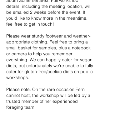
South Somerset area. Full workshop
details, including the meeting location, will
be emailed 2 weeks before the event. If
you’d like to know more in the meantime,
feel free to get in touch!
Please wear sturdy footwear and weather-
appropriate clothing. Feel free to bring a
small basket for samples, plus a notebook
or camera to help you remember
everything. We can happily cater for vegan
diets, but unfortunately we’re unable to fully
cater for gluten-free/coeliac diets on public
workshops.
.
Please note: On the rare occasion Fern
cannot host, the workshop will be led by a
trusted member of her experienced
foraging team.
Contact Details