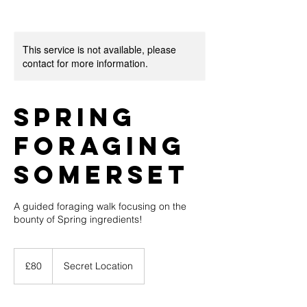
This service is not available, please
contact for more information.
Spring
Foraging
Somerset
A guided foraging walk focusing on the
bounty of Spring ingredients!
80
British
£80
Secret Location
pounds