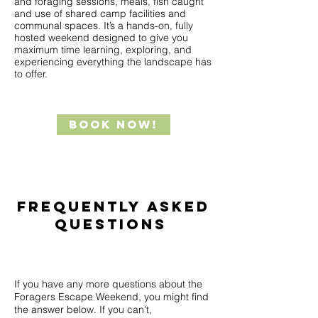
and foraging sessions, meals, fish caught
and use of shared camp facilities and
communal spaces. It’s a hands-on, fully
hosted weekend designed to give you
maximum time learning, exploring, and
experiencing everything the landscape has
to offer.
Book Now!
Frequently Asked
Questions
If you have any more questions about the
Foragers Escape Weekend, you might find
the answer below. If you can't,