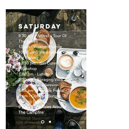
SATURDAY
9.30 am - Arrival + Tour Of
The Lakes
10 am - Welcome Circle
10.30 am - Introduction To
Fly Fishing
12.30 pm - Gin Cured Trout
Workshop
1.30 pm - Lunch
2.30 pm - Foraging Walk
4 pm - Sauna Session
6.30 pm - Fireside Feast
8 pm - Optional Sunset
Fishing Session
Fishy Tales Around
9 pm -
The Campfire