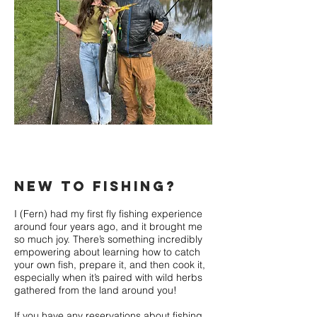
new to fishing?
I (Fern) had my first fly fishing experience
around four years ago, and it brought me
so much joy. There’s something incredibly
empowering about learning how to catch
your own fish, prepare it, and then cook it,
especially when it’s paired with wild herbs
gathered from the land around you!
If you have any reservations about fishing