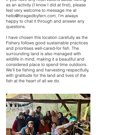
as an activity (I know I did at first), please
feel very welcome to message me at
hello@foragedbyfern.com
, I’m always
happy to chat it through and answer any
questions.
I have chosen this location carefully as the
Fishery follows good sustainable practices
and prioritises well-cared-for fish. The
surrounding land is also managed with
wildlife in mind, making it a beautiful and
considered place to spend time outdoors.
We'll be fishing and harvesting respectfully,
with gratitude for the land and lives of the
fish at the heart of all we do.