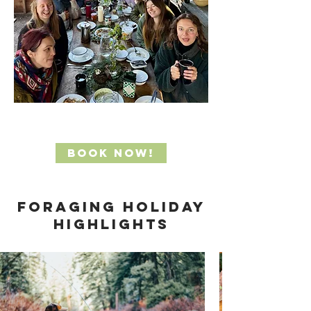
Book Now!
foraging holiday
Highlights