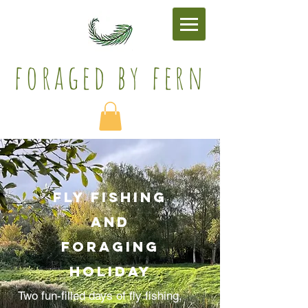
foraged by fern​
FLY FISHing
AND
FORAGing
holiday
Two fun-filled days of fly fishing,