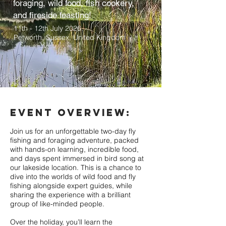
foraging, wild food, fish cookery,
and fireside feasting!
11th - 12th July 2026.
Petworth, Sussex
, United Kingdom
EVENT OVERVIEW:
Join us for an unforgettable two-day fly
fishing and foraging adventure, packed
with hands-on learning, incredible food,
and days spent immersed in bird song at
our lakeside location. This is a chance to
dive into the worlds of wild food and fly
fishing alongside expert guides, while
sharing the experience with a brilliant
group of like-minded people.
Over the holiday, you’ll learn the