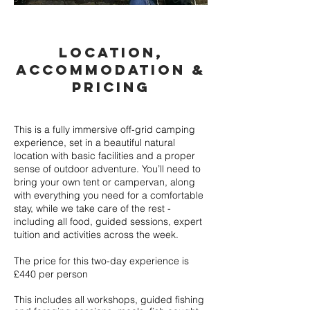
LOCATION,
ACcOMmODATION &
PRICING
Read More
This is a fully immersive off-grid camping
experience, set in a beautiful natural
location with basic facilities and a proper
sense of outdoor adventure. You’ll need to
bring your own tent or campervan, along
with everything you need for a comfortable
stay, while we take care of the rest -
including all food, guided sessions, expert
tuition and activities across the week.
The price for this two-day experience is
£440 per person
This includes all workshops, guided fishing