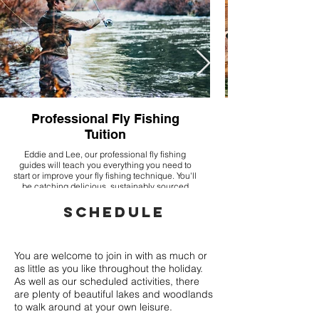
Professional Fly Fishing
Tuition
Eddie and Lee, our professional fly fishing
guides will teach you everything you need to
start or improve your fly fishing technique. You'll
be catching delicious, sustainably sourced
rainbow trout!
SCHEDULE
You are welcome to join in with as much or
as little as you like throughout the holiday.
As well as our scheduled activities, there
are plenty of beautiful lakes and woodlands
to walk around at your own leisure.