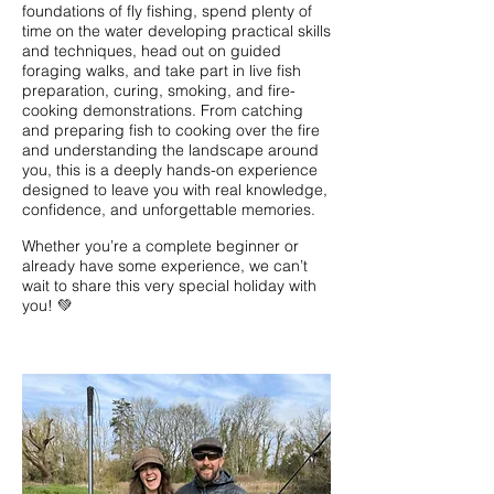
foundations of fly fishing, spend plenty of
time on the water developing practical skills
and techniques, head out on guided
foraging walks, and take part in live fish
preparation, curing, smoking, and fire-
cooking demonstrations. From catching
and preparing fish to cooking over the fire
and understanding the landscape around
you, this is a deeply hands-on experience
designed to leave you with real knowledge,
confidence, and unforgettable memories.
Whether you’re a complete beginner or
already have some experience, we can’t
wait to share this very special holiday with
you! 💚