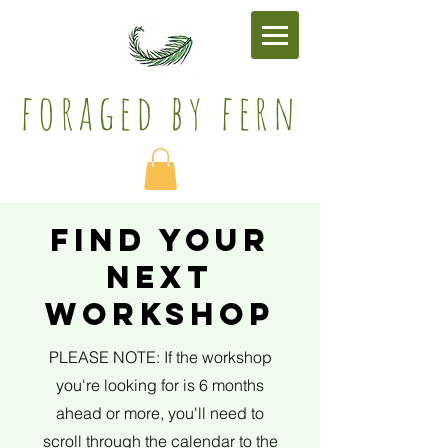
foraged by fern​
find your
next
workshop
PLEASE NOTE: If the workshop
you're looking for is 6 months
ahead or more, you'll need to
scroll through the calendar to the