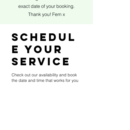
exact date of your booking.
Thank you! Fern x
Schedul
e your
service
Check out our availability and book
the date and time that works for you