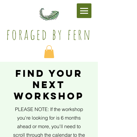
foraged by fern​
find your
next
workshop
PLEASE NOTE: If the workshop
you're looking for is 6 months
ahead or more, you'll need to
scroll through the calendar to the