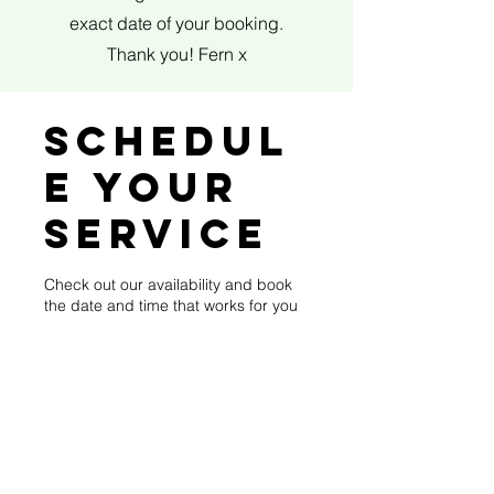
exact date of your booking.
Thank you! Fern x
Schedul
e your
service
Check out our availability and book
the date and time that works for you