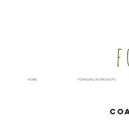
f
HOME
FORAGING WORKSHOPS
CO