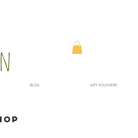
n​
BLOG
GIFT VOUCHERS
HOP