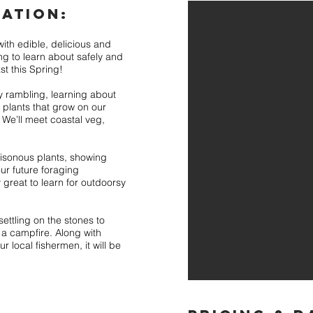
ATION:
ith edible, delicious and
ng to learn about safely and
st this Spring!
y rambling, learning about
l plants that grow on our
We’ll meet coastal veg,
oisonous plants, showing
ur future foraging
y great to learn for outdoorsy
settling on the stones to
 a campfire. Along with
r local fishermen, it will be