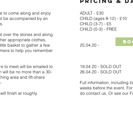
PRICING & D
e to come along and enjoy
ADULT - £30
ust be accompanied by an
CHILD (ages 8-12) - £10
s.
CHILD (3-7) - £5
CHILD (0-3) - FREE
ut over the stones and along
ther appropriate clothes,
Bo
little basket to gather a few
25.04.20 -
amera to help you remember
re to meet will be emailed to
19.04.20 - SOLD OUT
 will be no more than a 30-
26.04.20 - SOLD OUT
thing area and lift-share
.
Full information, including l
weeks before the event. For 
ll finish at roughly
do contact us. Or see our 