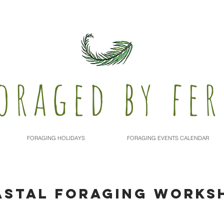
oraged by fer
FORAGING HOLIDAYS
FORAGING EVENTS CALENDAR
ASTAL FORAGING WORKS