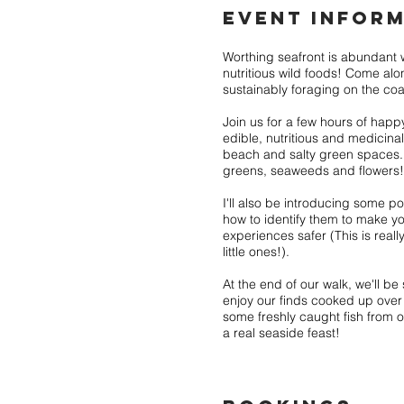
EVENT INFORM
Worthing seafront is abundant w
nutritious wild foods! Come alo
sustainably foraging on the coa
Join us for a few hours of happ
edible, nutritious and medicina
beach and salty green spaces. 
greens, seaweeds and flowers!
I'll also be introducing some p
how to identify them to make yo
experiences safer (This is reall
little ones!).
At the end of our walk, we'll be 
enjoy our finds cooked up over
some freshly caught fish from ou
a real seaside feast!