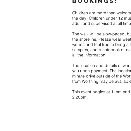
BOOKINGS:
Children are more than welcom
the day! Children under 12 m
adult and supervised at all time
The walk will be slow-paced, b
the shoreline. Please wear wea
wellies and feel free to bring a 
samples, and a notebook or c
all the information!
The location and details of whe
you upon payment. The location
minute drive outside of the Wor
from Worthing may be available
This event begins at 11am and wi
2.20pm.