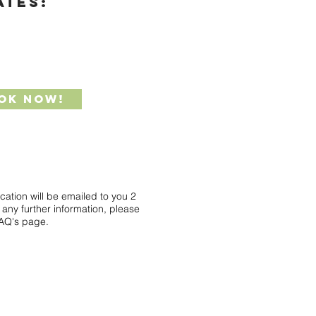
ATES:
ok Now!
ocation will be emailed to you 2
any further information, please
FAQ's page.